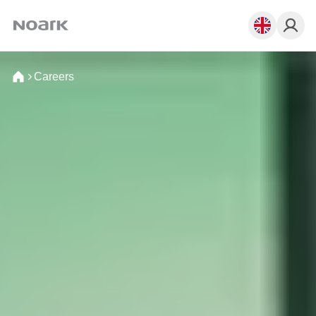
Careers