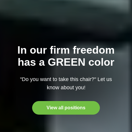
In our firm freedom
has a GREEN color
"Do you want to take this chair?" Let us
know about you!
View all positions