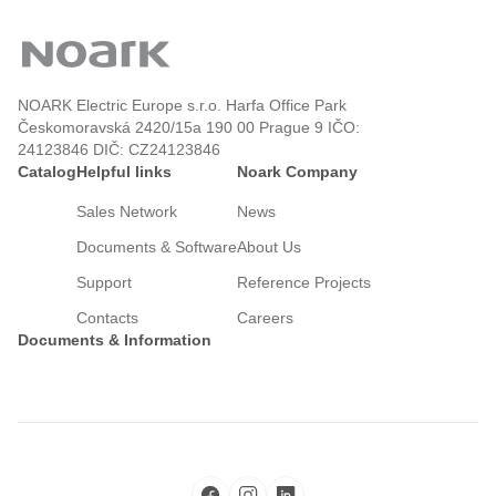
NOARK Electric Europe s.r.o. Harfa Office Park
Českomoravská 2420/15a 190 00 Prague 9 IČO:
24123846 DIČ: CZ24123846
Catalog
Helpful links
Noark Company
Sales Network
News
Documents & Software
About Us
Support
Reference Projects
Contacts
Careers
Documents & Information