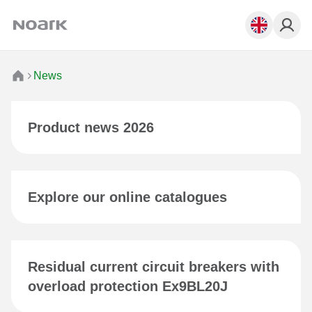
News
Product news 2026
Explore our online catalogues
Residual current circuit breakers with
overload protection Ex9BL20J