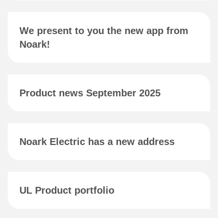
We present to you the new app from
Noark!
Product news September 2025
Noark Electric has a new address
UL Product portfolio