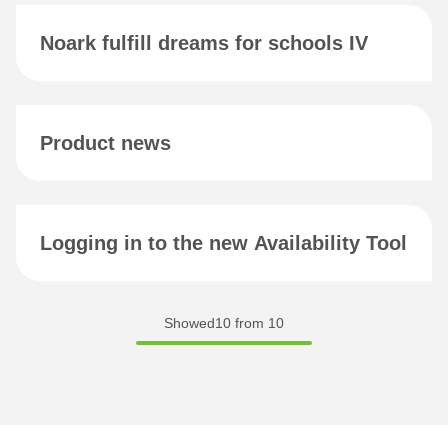
Noark fulfill dreams for schools IV
Product news
Logging in to the new Availability Tool
Showed10 from 10