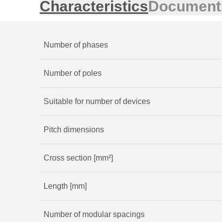
Characteristics
Document
Number of phases
Number of poles
Suitable for number of devices
Pitch dimensions
Cross section [mm²]
Length [mm]
Number of modular spacings