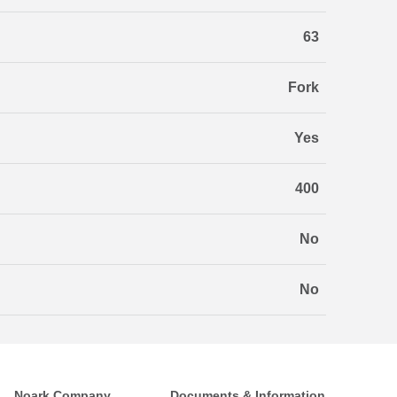
63
Fork
Yes
400
No
No
Noark Company
Documents & Information