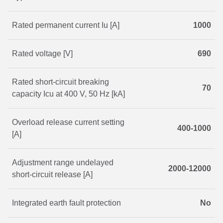
Rated permanent current Iu [A]
1000
Rated voltage [V]
690
Rated short-circuit breaking
70
capacity Icu at 400 V, 50 Hz [kA]
Overload release current setting
400-1000
[A]
Adjustment range undelayed
2000-12000
short-circuit release [A]
Integrated earth fault protection
No