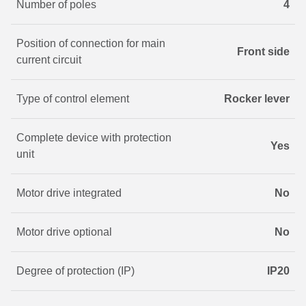
Number of poles
4
Position of connection for main
Front side
current circuit
Type of control element
Rocker lever
Complete device with protection
Yes
unit
Motor drive integrated
No
Motor drive optional
No
Degree of protection (IP)
IP20