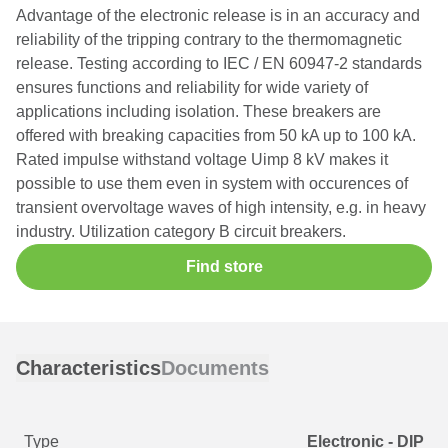
Advantage of the electronic release is in an accuracy and
reliability of the tripping contrary to the thermomagnetic
release. Testing according to IEC / EN 60947-2 standards
ensures functions and reliability for wide variety of
applications including isolation. These breakers are
offered with breaking capacities from 50 kA up to 100 kA.
Rated impulse withstand voltage Uimp 8 kV makes it
possible to use them even in system with occurences of
transient overvoltage waves of high intensity, e.g. in heavy
industry. Utilization category B circuit breakers.
Find store
Characteristics
Documents
Type
Electronic - DIP