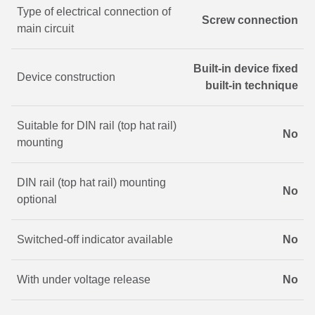
Type of electrical connection of
Screw connection
main circuit
Built-in device fixed
Device construction
built-in technique
Suitable for DIN rail (top hat rail)
No
mounting
DIN rail (top hat rail) mounting
No
optional
Switched-off indicator available
No
With under voltage release
No