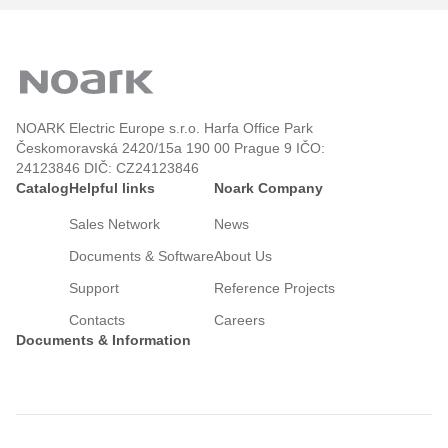
NOARK Electric Europe s.r.o. Harfa Office Park
Českomoravská 2420/15a 190 00 Prague 9 IČO:
24123846 DIČ: CZ24123846
Catalog
Helpful links
Noark Company
Sales Network
News
Documents & Software
About Us
Support
Reference Projects
Contacts
Careers
Documents & Information