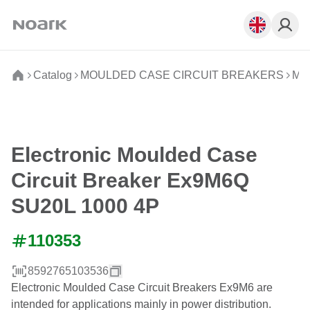
Catalog
MOULDED CASE CIRCUIT BREAKERS
Mou
Electronic Moulded Case
Circuit Breaker Ex9M6Q
SU20L 1000 4P
110353
8592765103536
Electronic Moulded Case Circuit Breakers Ex9M6 are
intended for applications mainly in power distribution.