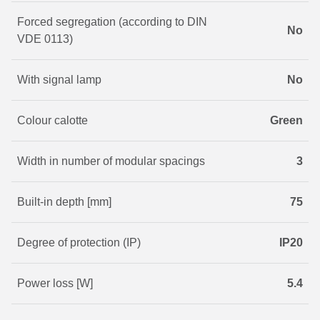
Forced segregation (according to DIN
No
VDE 0113)
With signal lamp
No
Colour calotte
Green
Width in number of modular spacings
3
Built-in depth [mm]
75
Degree of protection (IP)
IP20
Power loss [W]
5.4