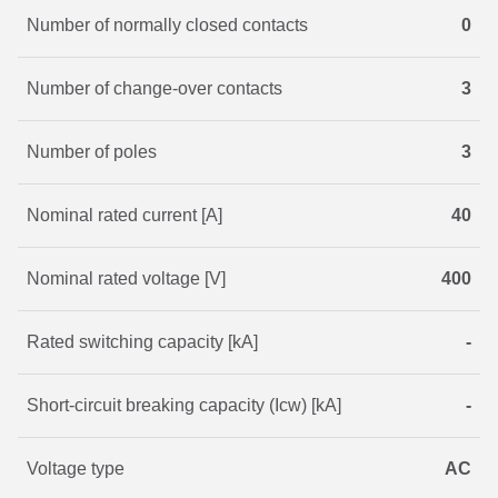
Number of normally closed contacts
0
Number of change-over contacts
3
Number of poles
3
Nominal rated current [A]
40
Nominal rated voltage [V]
400
Rated switching capacity [kA]
-
Short-circuit breaking capacity (Icw) [kA]
-
Voltage type
AC