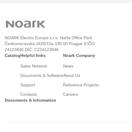
NOARK Electric Europe s.r.o. Harfa Office Park
Českomoravská 2420/15a 190 00 Prague 9 IČO:
24123846 DIČ: CZ24123846
Catalog
Helpful links
Noark Company
Sales Network
News
Documents & Software
About Us
Support
Reference Projects
Contacts
Careers
Documents & Information