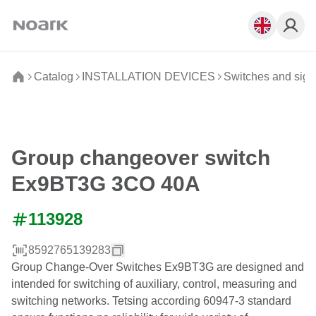
Catalog
INSTALLATION DEVICES
Switches and sign
Group changeover switch
Ex9BT3G 3CO 40A
113928
8592765139283
Group Change-Over Switches Ex9BT3G are designed and
intended for switching of auxiliary, control, measuring and
switching networks. Tetsing according 60947-3 standard