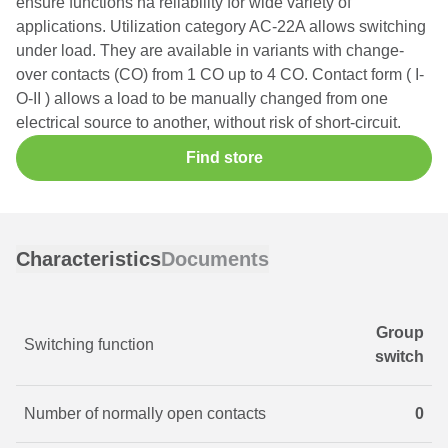
ensure functions na reliability for wide variety of
applications. Utilization category AC-22A allows switching
under load. They are available in variants with change-
over contacts (CO) from 1 CO up to 4 CO. Contact form ( I-
O-II ) allows a load to be manually changed from one
electrical source to another, without risk of short-circuit.
Find store
Characteristics
Documents
Group
Switching function
switch
Number of normally open contacts
0