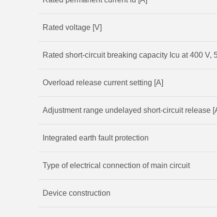
Rated voltage [V]
Rated short-circuit breaking capacity Icu at 400 V, 
Overload release current setting [A]
Adjustment range undelayed short-circuit release [
Integrated earth fault protection
Type of electrical connection of main circuit
Device construction