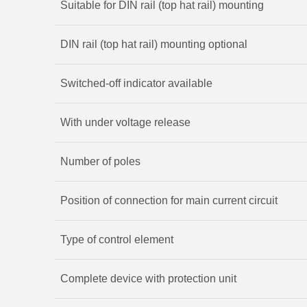
Suitable for DIN rail (top hat rail) mounting
DIN rail (top hat rail) mounting optional
Switched-off indicator available
With under voltage release
Number of poles
Position of connection for main current circuit
Type of control element
Complete device with protection unit