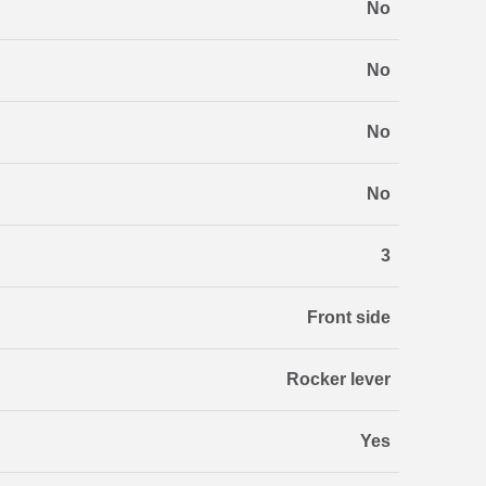
No
No
No
No
3
Front side
Rocker lever
Yes