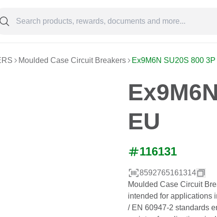
ERS
Moulded Case Circuit Breakers
Ex9M6N SU20S 800 3P
Ex9M6N
EU
116131
8592765161314
Moulded Case Circuit Bre
intended for applications 
/ EN 60947-2 standards ens