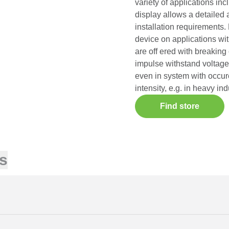
variety of applications inc
display allows a detailed 
installation requirements. 
device on applications wi
are off ered with breakin
impulse withstand voltage
even in system with occur
intensity, e.g. in heavy in
Find store
s