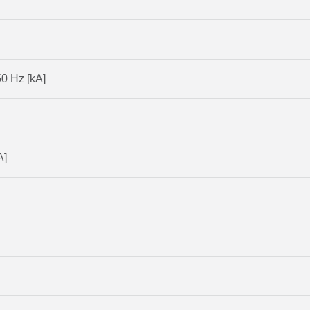
50 Hz [kA]
A]