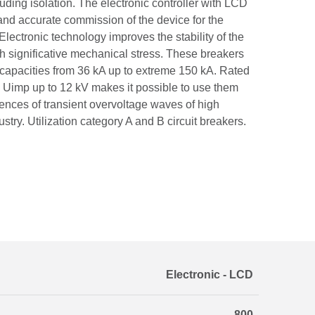
luding isolation. The electronic controller with LCD
and accurate commission of the device for the
Electronic technology improves the stability of the
th significative mechanical stress. These breakers
g capacities from 36 kA up to extreme 150 kA. Rated
 Uimp up to 12 kV makes it possible to use them
ences of transient overvoltage waves of high
dustry. Utilization category A and B circuit breakers.
Electronic - LCD
800