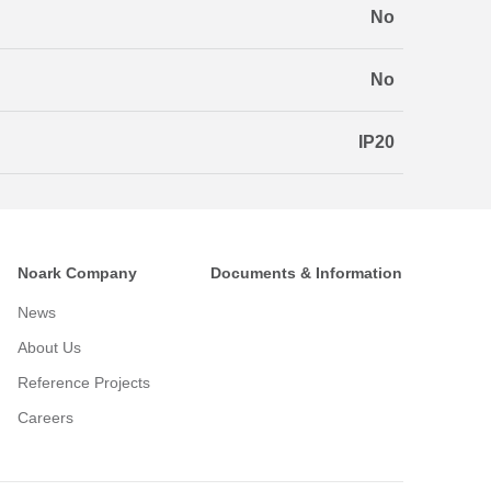
No
No
IP20
Noark Company
Documents & Information
News
About Us
Reference Projects
Careers