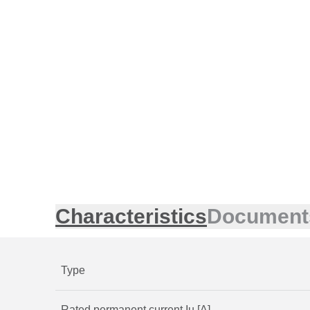
Characteristics
Document
Type
Rated permanent current Iu [A]