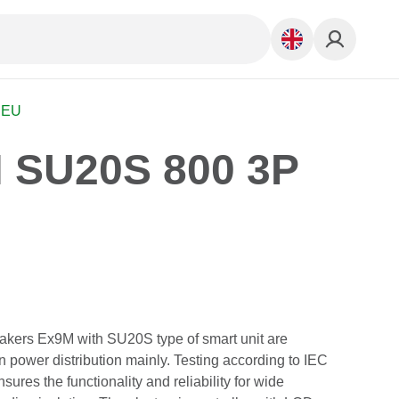
 EU
 SU20S 800 3P
akers Ex9M with SU20S type of smart unit are
in power distribution mainly. Testing according to IEC
ures the functionality and reliability for wide