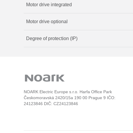
Motor drive integrated
Motor drive optional
Degree of protection (IP)
NOARK Electric Europe s.r.o. Harfa Office Park
Českomoravská 2420/15a 190 00 Prague 9 IČO:
24123846 DIČ: CZ24123846