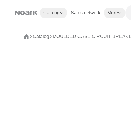
Catalog
Sales network
More
Catalog
MOULDED CASE CIRCUIT BREAK