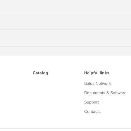
Catalog
Helpful links
Sales Network
Documents & Software
Support
Contacts