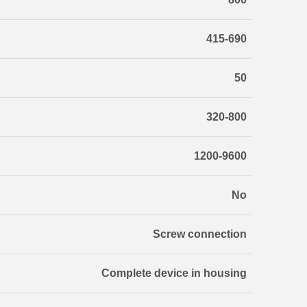
415-690
50
320-800
1200-9600
No
Screw connection
Complete device in housing