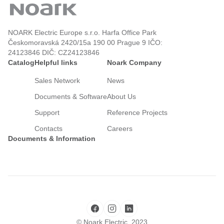
NOARK Electric Europe s.r.o. Harfa Office Park
Českomoravská 2420/15a 190 00 Prague 9 IČO:
24123846 DIČ: CZ24123846
Catalog
Helpful links
Noark Company
Sales Network
News
Documents & Software
About Us
Support
Reference Projects
Contacts
Careers
Documents & Information
© Noark Electric, 2023