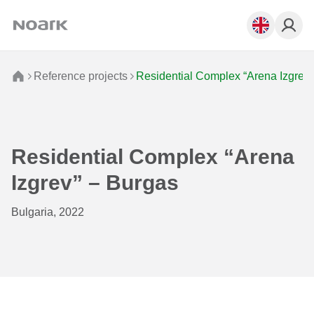
Reference projects
Residential Complex “Arena Izgrev”
Residential Complex “Arena
Izgrev” – Burgas
Bulgaria, 2022