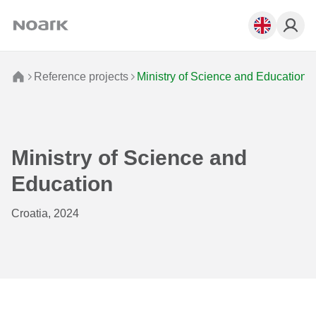
Reference projects
Ministry of Science and Education
Ministry of Science and
Education
Croatia, 2024