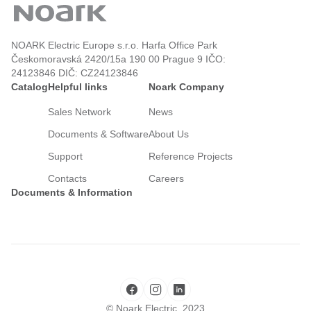
NOARK Electric Europe s.r.o. Harfa Office Park
Českomoravská 2420/15a 190 00 Prague 9 IČO:
24123846 DIČ: CZ24123846
Catalog
Helpful links
Noark Company
Sales Network
News
Documents & Software
About Us
Support
Reference Projects
Contacts
Careers
Documents & Information
© Noark Electric, 2023