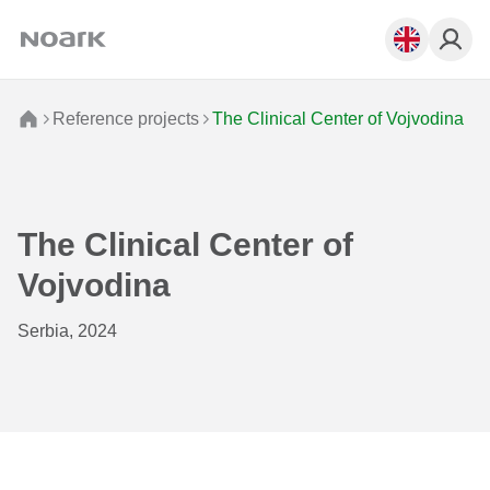
Reference projects
The Clinical Center of Vojvodina
The Clinical Center of
Vojvodina
Serbia, 2024