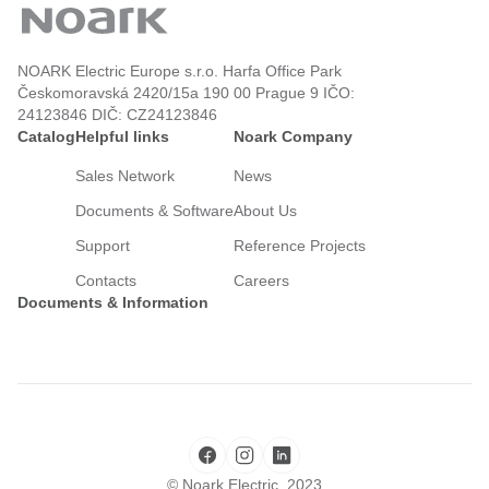
NOARK Electric Europe s.r.o. Harfa Office Park
Českomoravská 2420/15a 190 00 Prague 9 IČO:
24123846 DIČ: CZ24123846
Catalog
Helpful links
Noark Company
Sales Network
News
Documents & Software
About Us
Support
Reference Projects
Contacts
Careers
Documents & Information
© Noark Electric, 2023