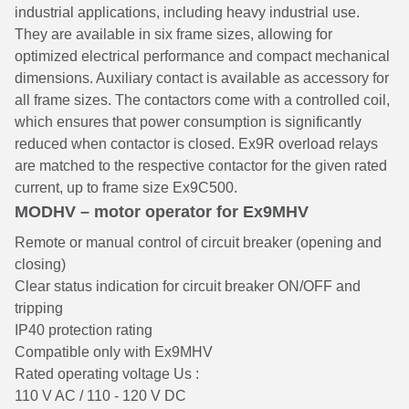
industrial applications, including heavy industrial use.
They are available in six frame sizes, allowing for
optimized electrical performance and compact mechanical
dimensions. Auxiliary contact is available as accessory for
all frame sizes. The contactors come with a controlled coil,
which ensures that power consumption is significantly
reduced when contactor is closed. Ex9R overload relays
are matched to the respective contactor for the given rated
current, up to frame size Ex9C500.
MODHV – motor operator for Ex9MHV
Remote or manual control of circuit breaker (opening and
closing)
Clear status indication for circuit breaker ON/OFF and
tripping
IP40 protection rating
Compatible only with Ex9MHV
Rated operating voltage Us :
110 V AC / 110 - 120 V DC