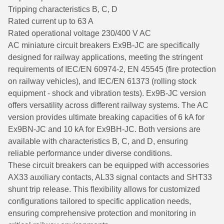
Tripping characteristics B, C, D
Rated current up to 63 A
Rated operational voltage 230/400 V AC
AC miniature circuit breakers Ex9B-JC are specifically
designed for railway applications, meeting the stringent
requirements of IEC/EN 60974-2, EN 45545 (fire protection
on railway vehicles), and IEC/EN 61373 (rolling stock
equipment - shock and vibration tests). Ex9B-JC version
offers versatility across different railway systems. The AC
version provides ultimate breaking capacities of 6 kA for
Ex9BN-JC and 10 kA for Ex9BH-JC. Both versions are
available with characteristics B, C, and D, ensuring
reliable performance under diverse conditions.
These circuit breakers can be equipped with accessories
AX33 auxiliary contacts, AL33 signal contacts and SHT33
shunt trip release. This flexibility allows for customized
configurations tailored to specific application needs,
ensuring comprehensive protection and monitoring in