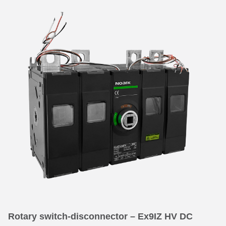
Rotary switch-disconnector – Ex9IZ HV DC