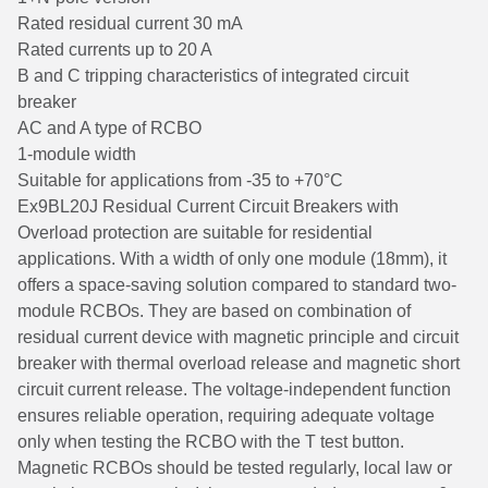
Rated residual current 30 mA
Rated currents up to 20 A
B and C tripping characteristics of integrated circuit
breaker
AC and A type of RCBO
1-module width
Suitable for applications from -35 to +70°C
Ex9BL20J Residual Current Circuit Breakers with
Overload protection are suitable for residential
applications. With a width of only one module (18mm), it
offers a space-saving solution compared to standard two-
module RCBOs. They are based on combination of
residual current device with magnetic principle and circuit
breaker with thermal overload release and magnetic short
circuit current release. The voltage-independent function
ensures reliable operation, requiring adequate voltage
only when testing the RCBO with the T test button.
Magnetic RCBOs should be tested regularly, local law or