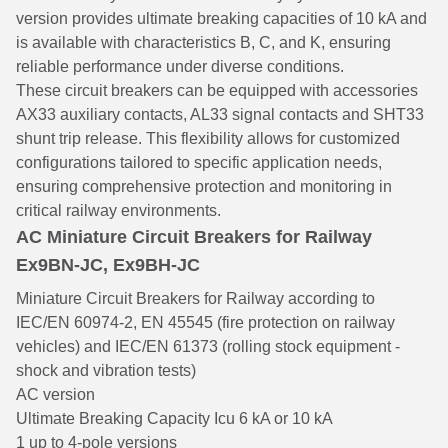
version provides ultimate breaking capacities of 10 kA and
is available with characteristics B, C, and K, ensuring
reliable performance under diverse conditions.
These circuit breakers can be equipped with accessories
AX33 auxiliary contacts, AL33 signal contacts and SHT33
shunt trip release. This flexibility allows for customized
configurations tailored to specific application needs,
ensuring comprehensive protection and monitoring in
critical railway environments.
AC Miniature Circuit Breakers for Railway
Ex9BN-JC, Ex9BH-JC
Miniature Circuit Breakers for Railway according to
IEC/EN 60974-2, EN 45545 (fire protection on railway
vehicles) and IEC/EN 61373 (rolling stock equipment -
shock and vibration tests)
AC version
Ultimate Breaking Capacity Icu 6 kA or 10 kA
1 up to 4-pole versions