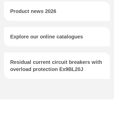
Product news 2026
Explore our online catalogues
Residual current circuit breakers with
overload protection Ex9BL20J