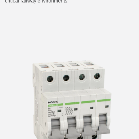
critical railway environments.