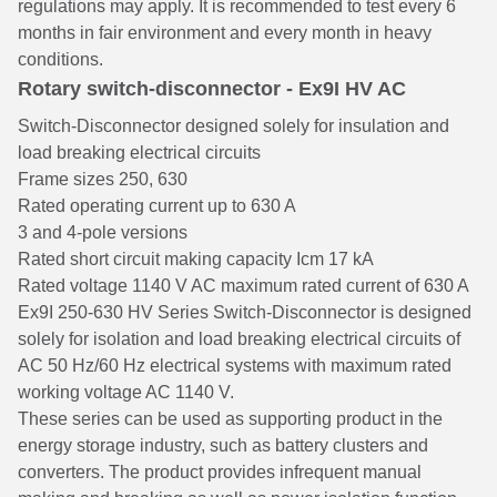
regulations may apply. It is recommended to test every 6
months in fair environment and every month in heavy
conditions.
Rotary switch-disconnector - Ex9I HV AC
Switch-Disconnector designed solely for insulation and
load breaking electrical circuits
Frame sizes 250, 630
Rated operating current up to 630 A
3 and 4-pole versions
Rated short circuit making capacity Icm 17 kA
Rated voltage 1140 V AC maximum rated current of 630 A
Ex9I 250-630 HV Series Switch-Disconnector is designed
solely for isolation and load breaking electrical circuits of
AC 50 Hz/60 Hz electrical systems with maximum rated
working voltage AC 1140 V.
These series can be used as supporting product in the
energy storage industry, such as battery clusters and
converters. The product provides infrequent manual