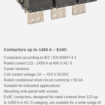
Contactors up to 1450 A – Ex9C
Contactors according to IEC / EN 60947-4-1
Rated current 115 - 1450 A at 400 V AC-3
3-pole versions
Coil control voltage 24 — 415 V AC/DC
Rated conditional short circuit current Iq = 50 kA
Suitable for industrial applications
Mounting onto panel with screws
Ex9C contactors, designed for rated currents from 115 up
to 1450 A in AC-3 category, are suitable for a wide range of