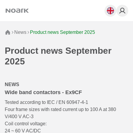
News
Product news September 2025
Product news September
2025
NEWS
Wide band contactors - Ex9CF
Tested according to IEC / EN 60947-4-1
Four frame sizes with rated current up to 100 A at 380
V/400 V AC-3
Coil control voltage:
24 ~ 60 V AC/DC