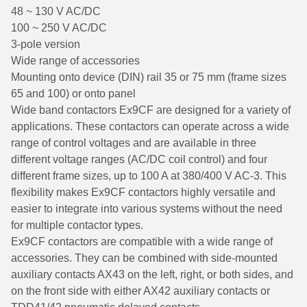
48 ~ 130 V AC/DC
100 ~ 250 V AC/DC
3-pole version
Wide range of accessories
Mounting onto device (DIN) rail 35 or 75 mm (frame sizes
65 and 100) or onto panel
Wide band contactors Ex9CF are designed for a variety of
applications. These contactors can operate across a wide
range of control voltages and are available in three
different voltage ranges (AC/DC coil control) and four
different frame sizes, up to 100 A at 380/400 V AC-3. This
flexibility makes Ex9CF contactors highly versatile and
easier to integrate into various systems without the need
for multiple contactor types.
Ex9CF contactors are compatible with a wide range of
accessories. They can be combined with side-mounted
auxiliary contacts AX43 on the left, right, or both sides, and
on the front side with either AX42 auxiliary contacts or