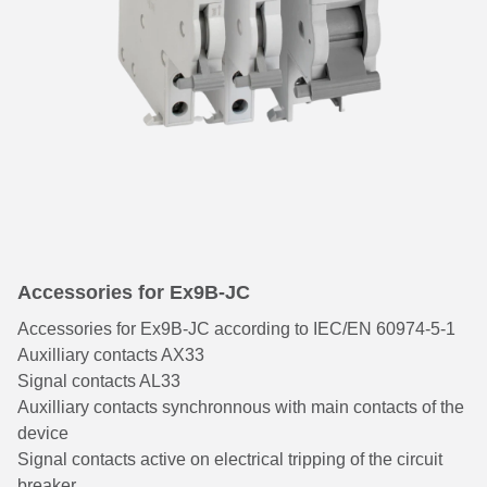
Accessories for Ex9B-JC
Accessories for Ex9B-JC according to IEC/EN 60974-5-1
Auxilliary contacts AX33
Signal contacts AL33
Auxilliary contacts synchronnous with main contacts of the
device
Signal contacts active on electrical tripping of the circuit
breaker