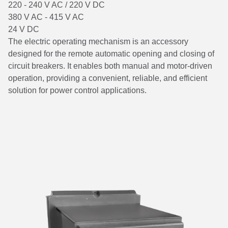
220 - 240 V AC / 220 V DC
380 V AC - 415 V AC
24 V DC
The electric operating mechanism is an accessory
designed for the remote automatic opening and closing of
circuit breakers. It enables both manual and motor-driven
operation, providing a convenient, reliable, and efficient
solution for power control applications.