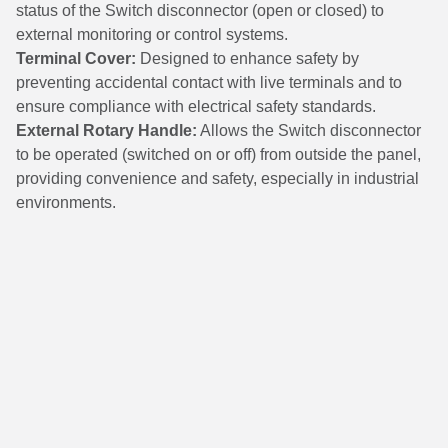
status of the Switch disconnector (open or closed) to
external monitoring or control systems.
Terminal Cover:
Designed to enhance safety by
preventing accidental contact with live terminals and to
ensure compliance with electrical safety standards.
External Rotary Handle:
Allows the Switch disconnector
to be operated (switched on or off) from outside the panel,
providing convenience and safety, especially in industrial
environments.