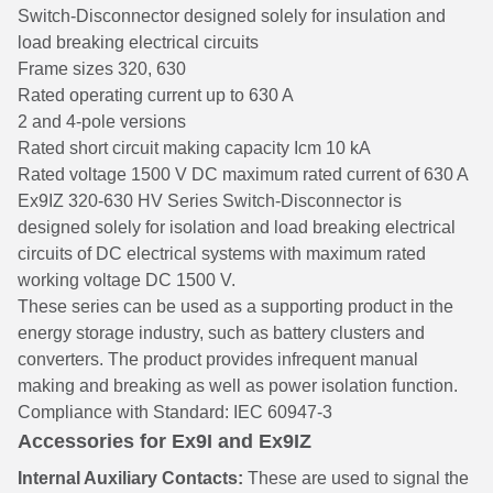
Switch-Disconnector designed solely for insulation and
load breaking electrical circuits
Frame sizes 320, 630
Rated operating current up to 630 A
2 and 4-pole versions
Rated short circuit making capacity Icm 10 kA
Rated voltage 1500 V DC maximum rated current of 630 A
Ex9IZ 320-630 HV Series Switch-Disconnector is
designed solely for isolation and load breaking electrical
circuits of DC electrical systems with maximum rated
working voltage DC 1500 V.
These series can be used as a supporting product in the
energy storage industry, such as battery clusters and
converters. The product provides infrequent manual
making and breaking as well as power isolation function.
Compliance with Standard: IEC 60947-3
Accessories for Ex9I and Ex9IZ
Internal Auxiliary Contacts:
These are used to signal the