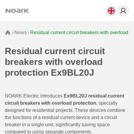
News
Residual current circuit breakers with overload 
Residual current circuit
breakers with overload
protection Ex9BL20J
NOARK Electric introduces
Ex9BL20J residual current
circuit breakers with overload protection
, specially
designed for residential projects. These devices combine
the functions of a residual current device and a circuit
breaker in a single unit, significantly saving space
compared to using separate components.