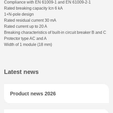
Compliance with EN 61009-1 and EN 61009-2-1
Rated breaking capacity Icn 6 kA
1+N-pole design
Rated residual current 30 mA
Rated current up to 20 A
Breaking characteristics of built-in circuit breaker B and C
Protector type AC and A
Width of 1 module (18 mm)
Latest news
Product news 2026