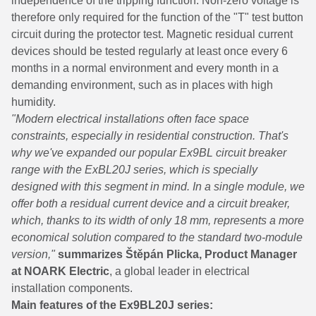
independence of the tripping function. Non-zero voltage is
therefore only required for the function of the "T" test button
circuit during the protector test. Magnetic residual current
devices should be tested regularly at least once every 6
months in a normal environment and every month in a
demanding environment, such as in places with high
humidity.
"Modern electrical installations often face space
constraints, especially in residential construction. That's
why we've expanded our popular Ex9BL circuit breaker
range with the ExBL20J series, which is specially
designed with this segment in mind. In a single module, we
offer both a residual current device and a circuit breaker,
which, thanks to its width of only 18 mm, represents a more
economical solution compared to the standard two-module
version,"
summarizes Štěpán Plicka, Product Manager
at NOARK Electric
, a global leader in electrical
installation components.
Main features of the Ex9BL20J series: