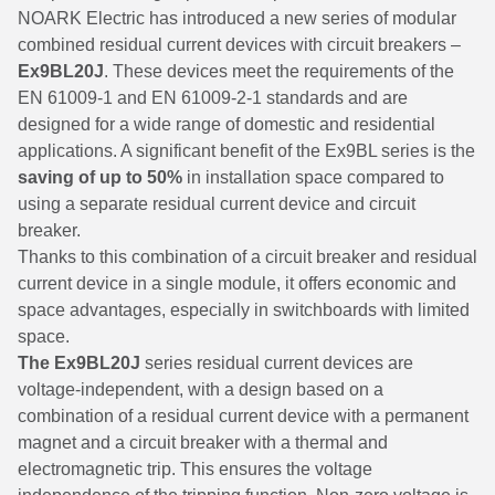
NOARK Electric has introduced a new series of modular
combined residual current devices with circuit breakers –
Ex9BL20J
. These devices meet the requirements of the
EN 61009-1 and EN 61009-2-1 standards and are
designed for a wide range of domestic and residential
applications. A significant benefit of the Ex9BL series is the
saving of up to 50%
in installation space compared to
using a separate residual current device and circuit
breaker.
Thanks to this combination of a circuit breaker and residual
current device in a single module, it offers economic and
space advantages, especially in switchboards with limited
space.
The Ex9BL20J
series residual current devices are
voltage-independent, with a design based on a
combination of a residual current device with a permanent
magnet and a circuit breaker with a thermal and
electromagnetic trip. This ensures the voltage